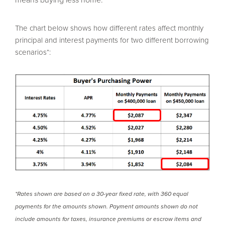
The chart below shows how different rates affect monthly
principal and interest payments for two different borrowing
Build a Summit home and benefit from lower base
scenarios*:
pricing, seller-paid closing costs, free upgrades, and
more! Each community has something special to make
building your new home even easier.
READ MORE
*Rates shown are based on a 30-year fixed rate, with 360 equal
payments for the amounts shown. Payment amounts shown do not
include amounts for taxes, insurance premiums or escrow items and