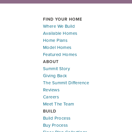
FIND YOUR HOME
Where We Build
Available Homes
Home Plans
Model Homes
Featured Homes
ABOUT
Summit Story
Giving Back
The Summit Difference
Reviews
Careers
Meet The Team
BUILD
Build Process
Buy Process