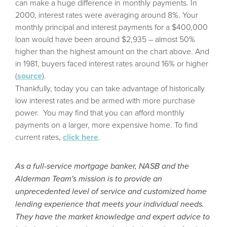
can make a huge difference in monthly payments. In
2000, interest rates were averaging around 8%. Your
monthly principal and interest payments for a $400,000
loan would have been around $2,935 – almost 50%
higher than the highest amount on the chart above. And
in 1981, buyers faced interest rates around 16% or higher
(
source
).
Thankfully, today you can take advantage of historically
low interest rates and be armed with more purchase
power.
You may find that you can afford monthly
payments on a larger, more expensive home. To find
current rates,
click
here
.
As a full-service mortgage banker, NASB and the
Alderman Team's mission is to provide an
unprecedented level of service and customized home
lending experience that meets your individual needs.
They have the market knowledge and expert advice to