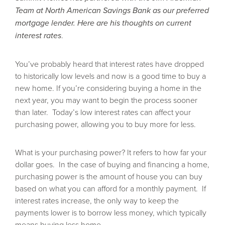
Team at North American Savings Bank as our preferred
mortgage lender. Here are his thoughts on current
interest rates
.
You’ve probably heard that interest rates have dropped
to historically low levels and now is a good time to buy a
new home. If you’re considering buying a home in the
next year, you may want to begin the process sooner
than later.
Today’s low interest rates can affect your
purchasing power, allowing you to buy more for less.
What is your purchasing power? It refers to how far your
dollar goes.
In the case of buying and financing a home,
purchasing power is the amount of house you can buy
based on what you can afford for a monthly payment. If
interest rates increase, the only way to keep the
Summer Savings Coming
payments lower is to borrow less money, which typically
in HOT!
means buying less home.