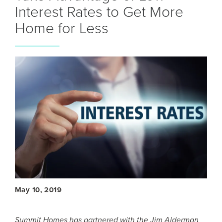
Interest Rates to Get More
Home for Less
May 10, 2019
Summit Homes has partnered with the Jim Alderman