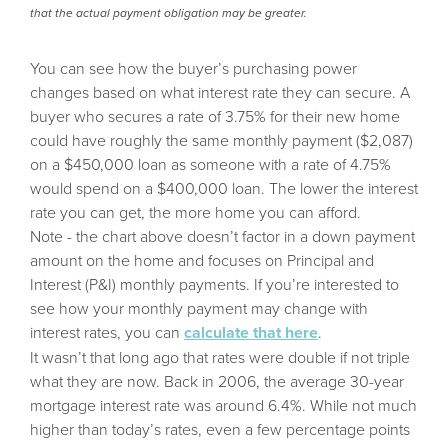
that the actual payment obligation may be greater.
You can see how the buyer’s purchasing power
changes based on what interest rate they can secure. A
buyer who secures a rate of 3.75% for their new home
could have roughly the same monthly payment ($2,087)
on a $450,000 loan as someone with a rate of 4.75%
would spend on a $400,000 loan. The lower the interest
rate you can get, the more home you can afford.
Note - the chart above doesn’t factor in a down payment
amount on the home and focuses on Principal and
Interest (P&I) monthly payments. If you’re interested to
see how your monthly payment may change with
interest rates, you can
calculate that here
.
It wasn’t that long ago that rates were double if not triple
what they are now. Back in 2006, the average 30-year
mortgage interest rate was around 6.4%. While not much
higher than today’s rates, even a few percentage points