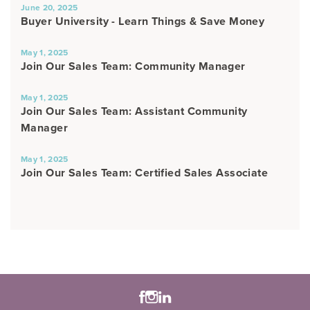
June 20, 2025
Buyer University - Learn Things & Save Money
May 1, 2025
Join Our Sales Team: Community Manager
May 1, 2025
Join Our Sales Team: Assistant Community
Manager
May 1, 2025
Join Our Sales Team: Certified Sales Associate