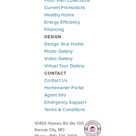
Floor Plan Collections
Current Promotions
Healthy Home
Energy Efficiency
Financing
DESIGN
Design Your Home
Photo Gallery
Video Gallery
Virtual Tour Gallery
CONTACT
Contact Us
Homeowner Portal
Agent Info
Emergency Support
Terms & Conditions
10450 Holmes Rd Ste 100
Kansas City
,
MO
Phone:
(816) 326-2909