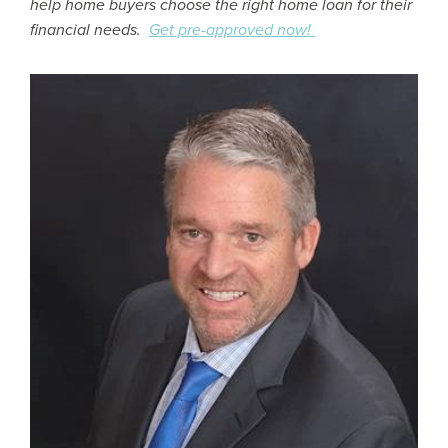
help home buyers choose the right home loan for their
financial needs.
Get pre-approved now!