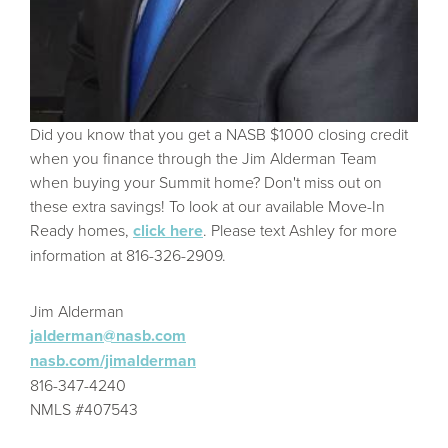
Did you know that you get a NASB $1000 closing credit
when you finance through the Jim Alderman Team
when buying your Summit home? Don't miss out on
these extra savings! To look at our available Move-In
Ready homes,
click here
. Please text Ashley for more
information at 816-326-2909.
Jim Alderman
jalderman@nasb.com
nasb.com/jimalderman
816-347-4240
NMLS #407543