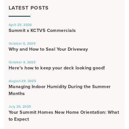
LATEST POSTS
April 25, 2026
Summit x KCTV5 Commercials
October 6, 2025
Why and How to Seal Your Driveway
October 4, 2025
Here's how to keep your deck looking good!
August 29, 2025
Managing Indoor Humidity During the Summer
Months
July 25, 2025
Your Summit Homes New Home Orientation: What
to Expect