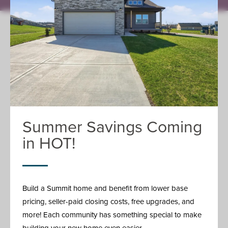
FIND YOUR HOME
Where We Build
Available Homes
Home Plans
Model Homes
Featured Homes
ABOUT
Summer Savings Coming
Summit Story
Giving Back
in HOT!
The Summit Difference
Reviews
Careers
Meet The Team
Build a Summit home and benefit from lower base
BUILD
pricing, seller-paid closing costs, free upgrades, and
Build Process
more! Each community has something special to make
Buy Process