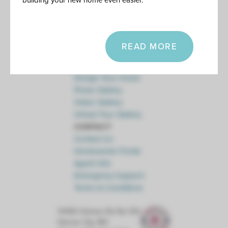
building your new home even easier.
Floor Plan Collections
Current Promotions
Healthy Home
Energy Efficiency
READ MORE
Financing
DESIGN
Design Your Home
Photo Gallery
Video Gallery
Virtual Tour Gallery
CONTACT
Contact Us
Homeowner Portal
Agent Info
Emergency Support
Terms & Conditions
10450 Holmes Rd Ste 100
Kansas City
,
MO