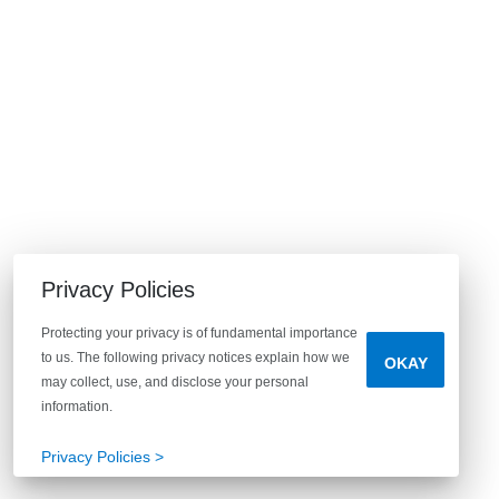
Privacy Policies
Protecting your privacy is of fundamental importance
to us. The following privacy notices explain how we
OKAY
may collect, use, and disclose your personal
information.
Privacy Policies >