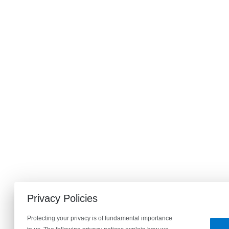
Privacy Policies
Protecting your privacy is of fundamental importance