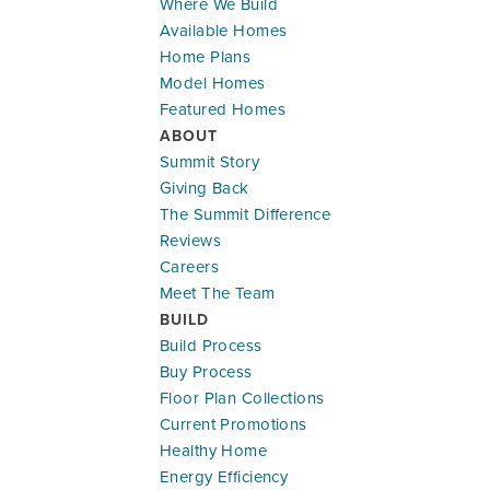
Where We Build
Available Homes
Home Plans
Model Homes
Featured Homes
ABOUT
Summit Story
Giving Back
The Summit Difference
Reviews
Careers
Meet The Team
BUILD
Build Process
Buy Process
Floor Plan Collections
Current Promotions
Healthy Home
Energy Efficiency