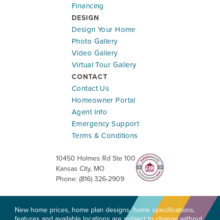
Financing
DESIGN
Design Your Home
Photo Gallery
Video Gallery
Virtual Tour Gallery
CONTACT
Contact Us
Homeowner Portal
Agent Info
Emergency Support
Terms & Conditions
10450 Holmes Rd Ste 100
Kansas City
,
MO
Phone:
(816) 326-2909
New home prices, home plan designs, home specifications,
features and available locations are subject to change without