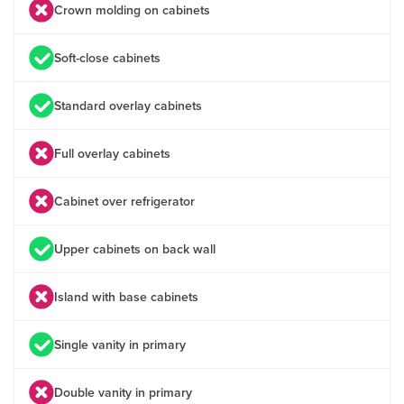
Crown molding on cabinets
Soft-close cabinets
Standard overlay cabinets
Full overlay cabinets
Cabinet over refrigerator
Upper cabinets on back wall
Island with base cabinets
Single vanity in primary
Double vanity in primary