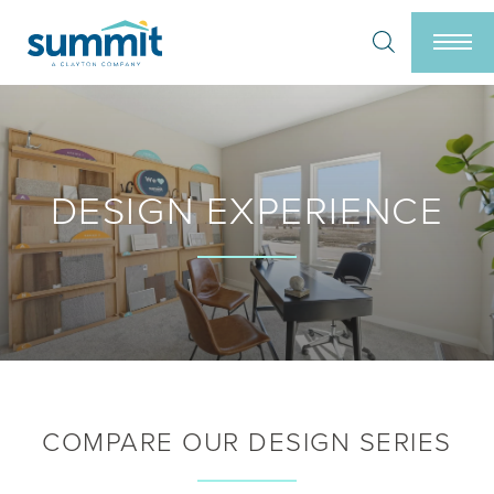
Search
Togg
DESIGN EXPERIENCE
COMPARE OUR DESIGN SERIES