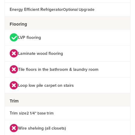
Energy Efficient Refrigerator
Optional Upgrade
Flooring
LVP flooring
Laminate wood flooring
Tile floors in the bathroom & laundry room
Loop low pile carpet on stairs
Trim
Trim size
2 1/4" base trim
Wire shelving (all closets)