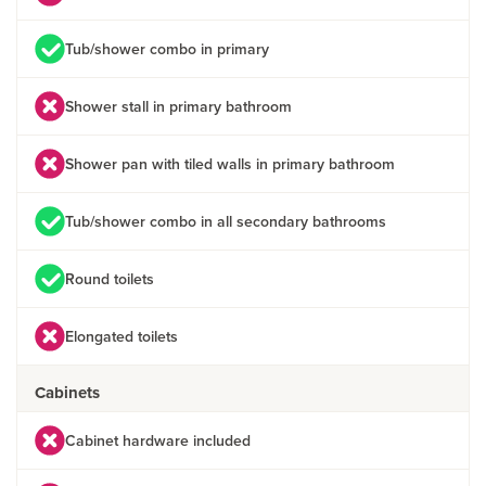
Tub/shower combo in primary
Shower stall in primary bathroom
Shower pan with tiled walls in primary bathroom
Tub/shower combo in all secondary bathrooms
Round toilets
Elongated toilets
Cabinets
Cabinet hardware included