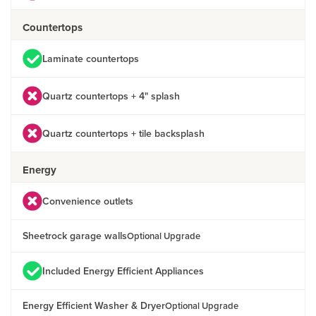
Countertops
Laminate countertops
Quartz countertops + 4" splash
Quartz countertops + tile backsplash
Energy
Convenience outlets
Sheetrock garage walls
Optional Upgrade
Included Energy Efficient Appliances
Energy Efficient Washer & Dryer
Optional Upgrade