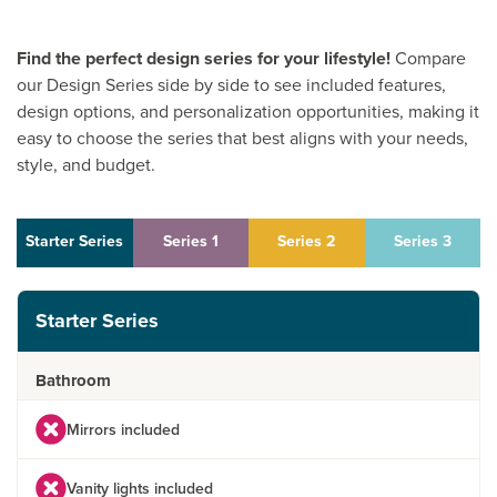
Find the perfect design series for your lifestyle!
Compare
our Design Series side by side to see included features,
design options, and personalization opportunities, making it
easy to choose the series that best aligns with your needs,
style, and budget.
Starter Series
Series 1
Series 2
Series 3
Starter Series
Bathroom
Mirrors included
Vanity lights included