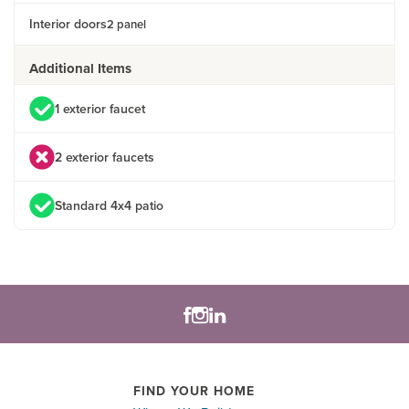
Interior doors
2 panel
Additional Items
1 exterior faucet
2 exterior faucets
Standard 4x4 patio
FIND YOUR HOME