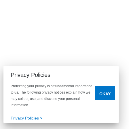
Privacy Policies
Protecting your privacy is of fundamental importance
to us. The following privacy notices explain how we
OKAY
may collect, use, and disclose your personal
information.
Privacy Policies >