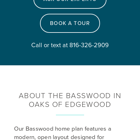
BOOK A TOUR
Call or text at 816-326-2909
ABOUT THE BASSWOOD IN
OAKS OF EDGEWOOD
Our Basswood home plan features a
modern, open layout designed for