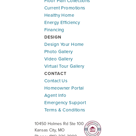
Floor Plan Collections
Current Promotions
Healthy Home
Energy Efficiency
Financing
DESIGN
Design Your Home
Photo Gallery
Ready To Be Built
Video Gallery
Virtual Tour Gallery
1500 SW 9th St
CONTACT
OAK GROVE
,
MO
64075
Contact Us
Community:
Oaks of Edgewood
Homeowner Portal
Floor Plan:
Basswood in Oaks of Edgewood
Agent Info
Emergency Support
$389,749
$2,277.45
/mo.*
Terms & Conditions
10450 Holmes Rd Ste 100
4
2
.5
2,251
#
4170
Kansas City
,
MO
Beds
Baths
SQ FT
Lot