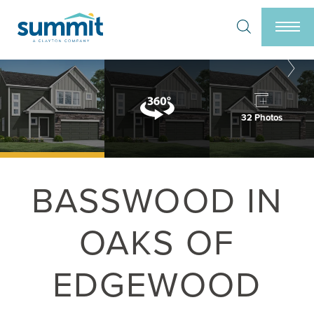
Search
Togg
32 Photos
BASSWOOD IN
OAKS OF
EDGEWOOD