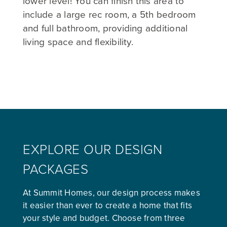
lower level! You can finish this area to
include a large rec room, a 5th bedroom
and full bathroom, providing additional
living space and flexibility.
EXPLORE OUR DESIGN
PACKAGES
At Summit Homes, our design process makes
it easier than ever to create a home that fits
your style and budget. Choose from three