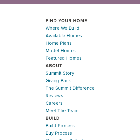
FIND YOUR HOME
Where We Build
LOAD MORE
Available Homes
Ready To Be Built
Home Plans
Leaflet
| ©
Mapbox
©
OpenStreetMap
Improve this map
Model Homes
903 SW Bluebird Ln
Featured Homes
OAK GROVE
,
MO
64075
ABOUT
Summit Story
Community:
Oaks of Edgewood
Floor Plan:
Basswood in Oaks of Edgewood
Giving Back
The Summit Difference
$402,495
$2,351.93
/mo.*
Reviews
Careers
MAIN LEVEL - 2 CAR
MA
Meet The Team
4
2
.5
2,251
#
4500
BUILD
Beds
Baths
SQ FT
Lot
Build Process
Buy Process
Honey Series