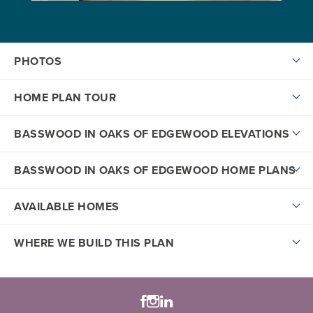
PHOTOS
HOME PLAN TOUR
BASSWOOD IN OAKS OF EDGEWOOD ELEVATIONS
BASSWOOD IN OAKS OF EDGEWOOD HOME PLANS
AVAILABLE HOMES
DOWNLOAD PDF
WHERE WE BUILD THIS PLAN
Honey Series
+
−