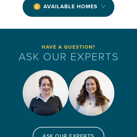
AVAILABLE HOMES
2
HAVE A QUESTION?
ASK OUR EXPERTS
ASK OUR EXPERTS