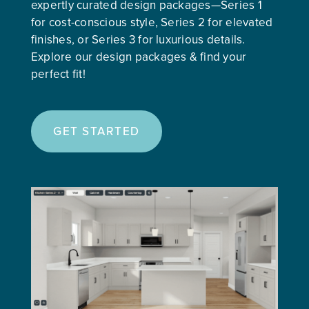
expertly curated design packages—Series 1
for cost-conscious style, Series 2 for elevated
finishes, or Series 3 for luxurious details.
Explore our design packages & find your
perfect fit!
GET STARTED