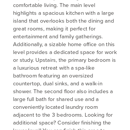
comfortable living. The main level
highlights a spacious kitchen with a large
island that overlooks both the dining and
great rooms, making it perfect for
entertainment and family gatherings.
Additionally, a sizable home office on this
level provides a dedicated space for work
or study. Upstairs, the primary bedroom is
a luxurious retreat with a spa-like
bathroom featuring an oversized
countertop, dual sinks, and a walk-in
shower. The second floor also includes a
large full bath for shared use and a
conveniently located laundry room
adjacent to the 3 bedrooms. Looking for
additional space? Consider finishing the