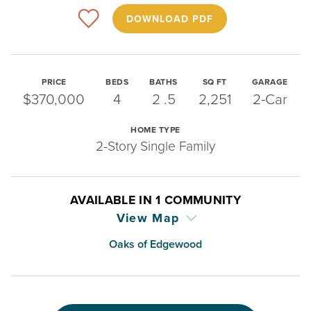
DOWNLOAD PDF
PRICE
BEDS
BATHS
SQ FT
GARAGE
$370,000
4
2
.5
2,251
2-Car
HOME TYPE
2-Story Single Family
AVAILABLE IN
1
COMMUNITY
View Map
Oaks of Edgewood