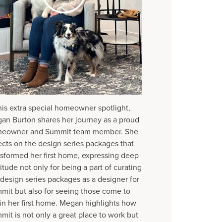
this extra special homeowner spotlight,
an Burton shares her journey as a proud
eowner and Summit team member. She
lects on the design series packages that
nsformed her first home, expressing deep
itude not only for being a part of curating
 design series packages as a designer for
mit but also for seeing those come to
e in her first home. Megan highlights how
mit is not only a great place to work but