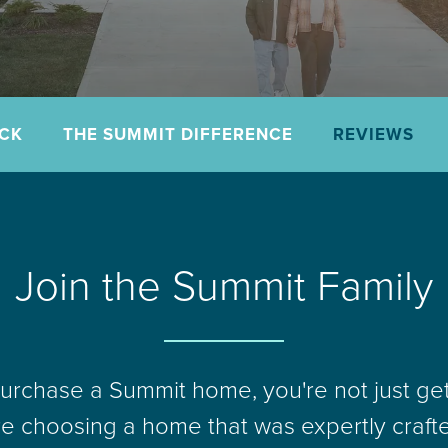
ACK
THE SUMMIT DIFFERENCE
REVIEWS
Join the Summit Family
rchase a Summit home, you're not just ge
re choosing a home that was expertly craft