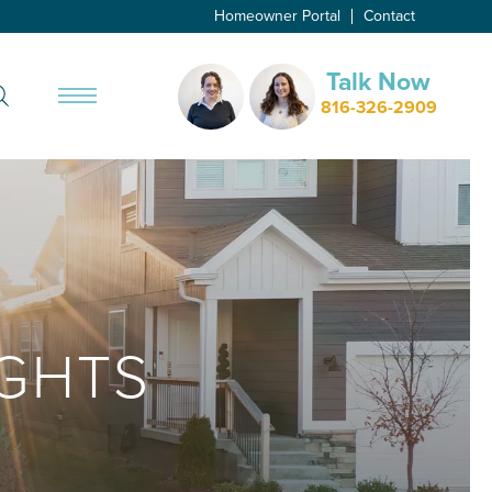
Homeowner Portal
Contact
Talk Now
Search
816-326-2909
Toggle Menu
GHTS