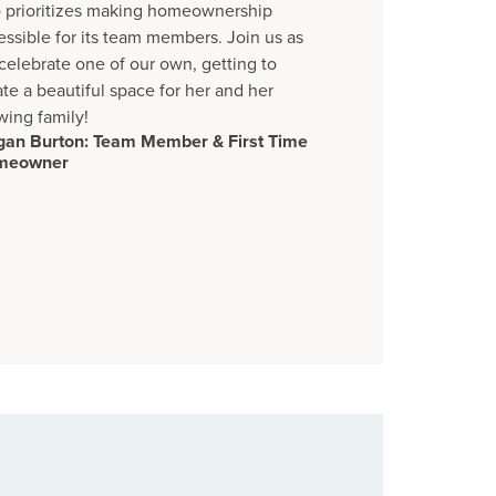
o prioritizes making homeownership
essible for its team members. Join us as
celebrate one of our own, getting to
ate a beautiful space for her and her
wing family!
an Burton: Team Member & First Time
meowner