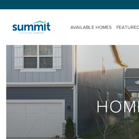
AVAILABLE HOMES
FEATURE
HOM