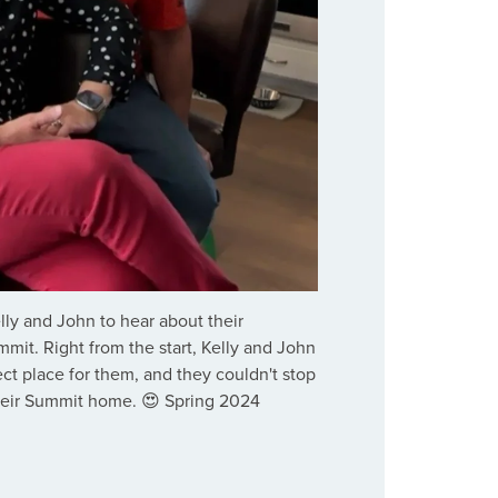
ly and John to hear about their
mit. Right from the start, Kelly and John
ct place for them, and they couldn't stop
heir Summit home. 😍 Spring 2024