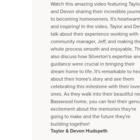
Watch this amazing video featuring Taylo
and Devon sharing their incredible journ
to becoming homeowners. It's heartwar
and inspiring! In the video, Taylor and D
talk about their experience working with
community manager, Jeff, and making th
whole process smooth and enjoyable. T
also discuss how Silverton's expertise an
guidance were crucial in bringing their
dream home to life. It's remarkable to he
about their home's story and see them
celebrating this milestone with their lov
ones. As they walk into their beautiful n
Basswood home, you can feel their genu
excitement about the memories they're
going to make and the future they're
building together!
Taylor & Devon Hudspeth