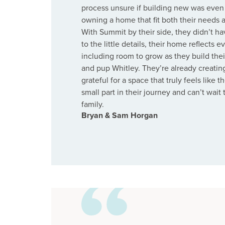
process unsure if building new was even 
owning a home that fit both their needs a
With Summit by their side, they didn’t h
to the little details, their home reflects 
including room to grow as they build thei
and pup Whitley. They’re already creatin
grateful for a space that truly feels like
small part in their journey and can’t wait
family.
Bryan & Sam Horgan