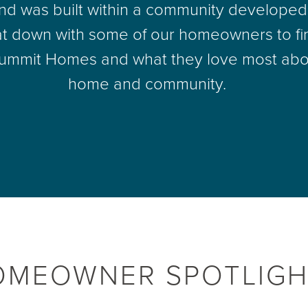
d was built within a community developed 
t down with some of our homeowners to fi
ummit Homes and what they love most abo
home and community.
OMEOWNER SPOTLIGH