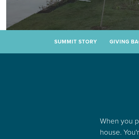
SUMMIT STORY
GIVING B
When you pu
house. You'