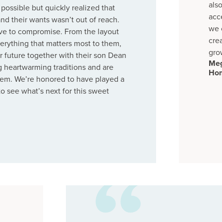
als
possible but quickly realized that
acc
nd their wants wasn’t out of reach.
we 
ave to compromise. From the layout
cre
everything that matters most to them,
gro
r future together with their son Dean
Meg
g heartwarming traditions and are
Ho
 them. We’re honored to have played a
 to see what’s next for this sweet