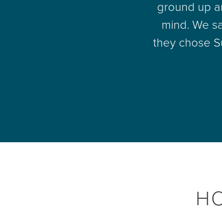
ground up an
mind. We sa
they chose S
H