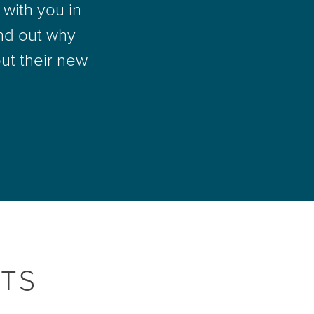
with you in
nd out why
ut their new
TS