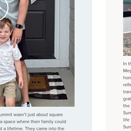
In 
Meg
hom
ref
tra
grat
the
Sum
Summit wasn’t just about square
lif
g a space where their family could
Sum
 a lifetime. They came into the