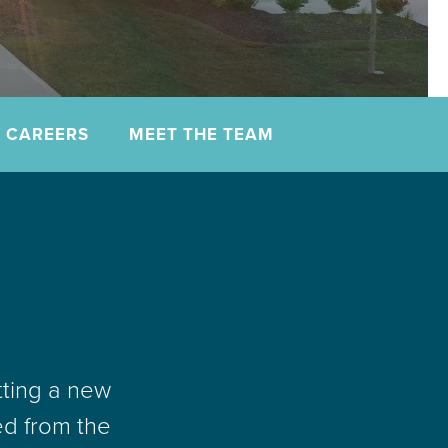
CAREERS
MEET THE TEAM
tting a new
ed from the