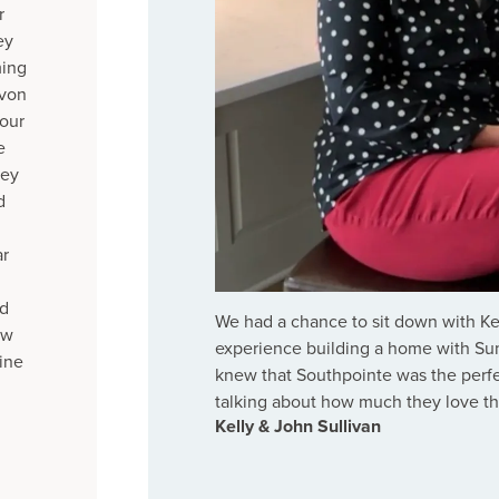
r
ey
ming
evon
 our
e
hey
d
ar
ed
We had a chance to sit down with Kel
ew
experience building a home with Sum
ine
knew that Southpointe was the perfe
talking about how much they love t
Kelly & John Sullivan