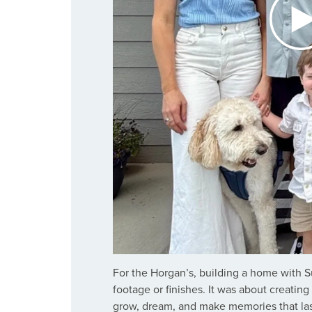
For the Horgan’s, building a home with 
footage or finishes. It was about creatin
grow, dream, and make memories that last