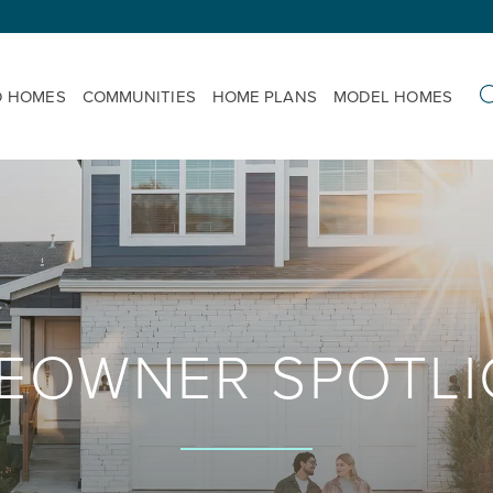
D HOMES
COMMUNITIES
HOME PLANS
MODEL HOMES
EOWNER SPOTLI