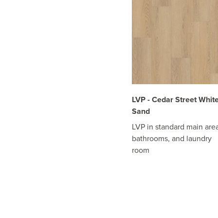
LVP - Cedar Street Whit
Sand
LVP in standard main area
bathrooms, and laundry
room