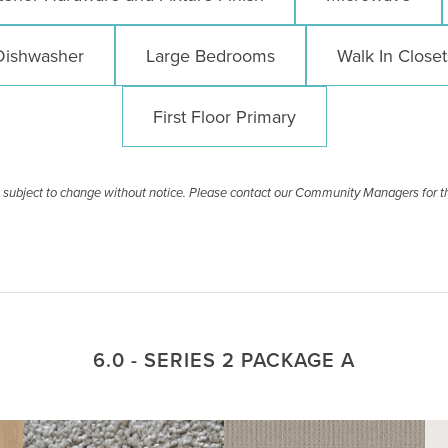
Dishwasher
Large Bedrooms
Walk In Closet
First Floor Primary
re subject to change without notice. Please contact our Community Managers for t
6.0 - SERIES 2 PACKAGE A