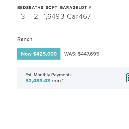
BEDS
BATHS
SQFT
GARAGE
LOT #
3
2
1,649
3
-Car
467
Ranch
Now
$425,000
WAS:
$447,695
Est. Monthly Payments
$2,483.43
/mo.*