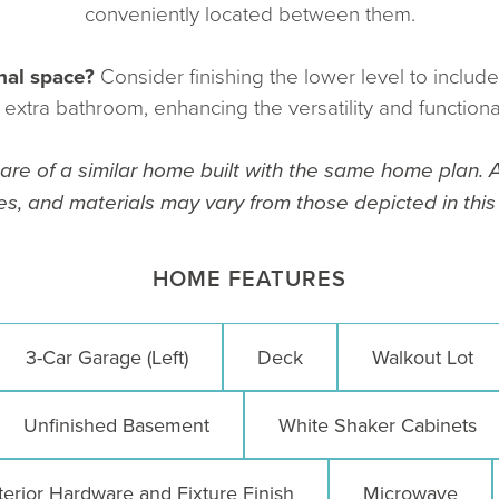
conveniently located between them.
nal space?
Consider finishing the lower level to includ
xtra bathroom, enhancing the versatility and functiona
re of a similar home built with the same home plan. A
es, and materials may vary from those depicted in this l
HOME FEATURES
3-Car Garage (Left)
Deck
Walkout Lot
Unfinished Basement
White Shaker Cabinets
terior Hardware and Fixture Finish
Microwave