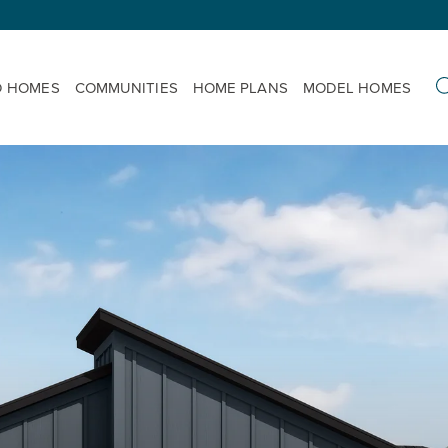
D HOMES
COMMUNITIES
HOME PLANS
MODEL HOMES