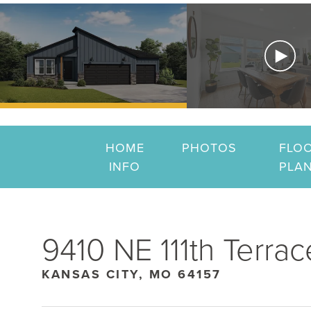
HOME
PHOTOS
FLO
INFO
PLA
9410 NE 111th Terrac
KANSAS CITY, MO 64157