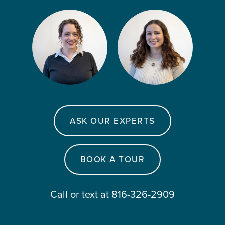
ASK OUR EXPERTS
BOOK A TOUR
Call or text at 816-326-2909