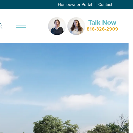
Homeowner Portal
Contact
Talk Now
Search
816-326-2909
Toggle Menu