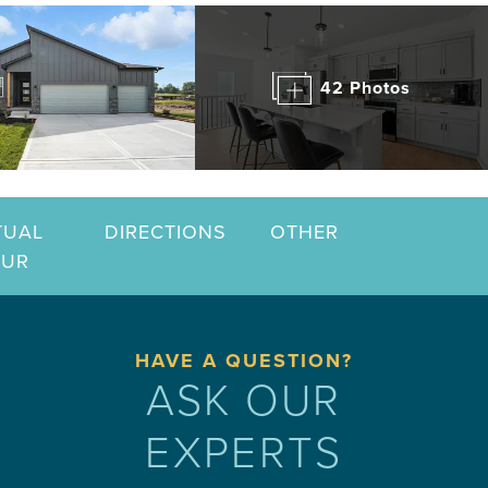
42 Photos
TUAL
DIRECTIONS
OTHER
OUR
HAVE A QUESTION?
ASK OUR
EXPERTS