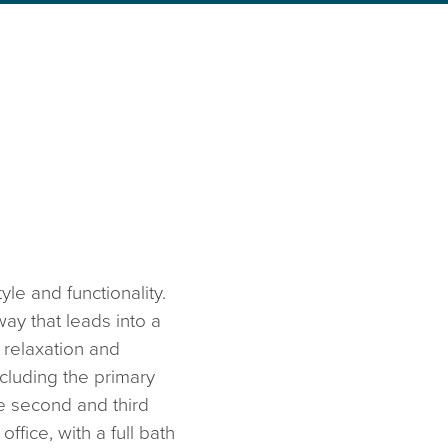
le and functionality.
ay that leads into a
 relaxation and
cluding the primary
e second and third
fice, with a full bath