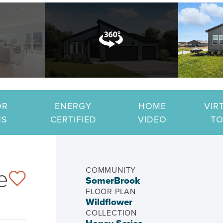
OR
ENERGY
HOME
VIR
NS
CERTIFIED
VIDEO
T
e
COMMUNITY
SomerBrook
FLOOR PLAN
Wildflower
COLLECTION