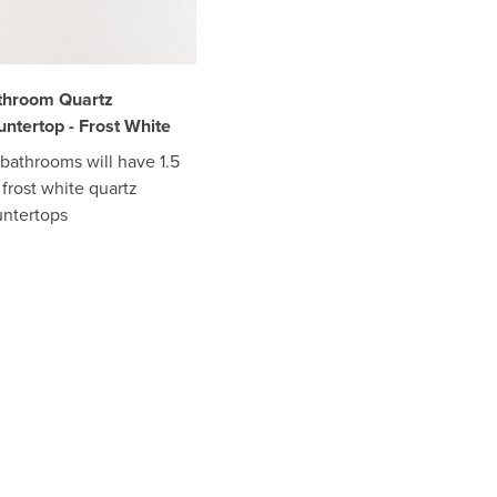
throom Quartz
ntertop - Frost White
 bathrooms will have 1.5
frost white quartz
ntertops