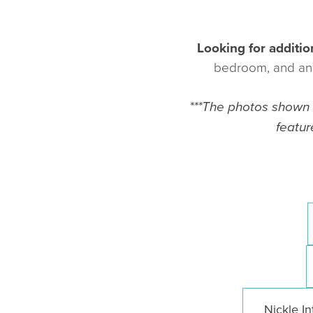
Looking for additio
bedroom, and an e
***The photos shown a
featur
Nickle In