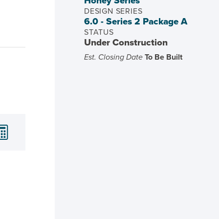
Honey Series
DESIGN SERIES
6.0 - Series 2 Package A
STATUS
Under Construction
Est. Closing Date
To Be Built