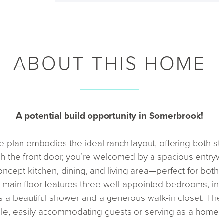
ABOUT THIS HOME
A potential build opportunity in Somerbrook!
plan embodies the ideal ranch layout, offering both sty
h the front door, you’re welcomed by a spacious entryw
oncept kitchen, dining, and living area—perfect for both
 main floor features three well-appointed bedrooms, in
ts a beautiful shower and a generous walk-in closet. Th
e, easily accommodating guests or serving as a home of