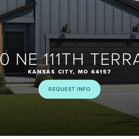
10 NE 111TH TERR
KANSAS CITY, MO 64157
REQUEST INFO