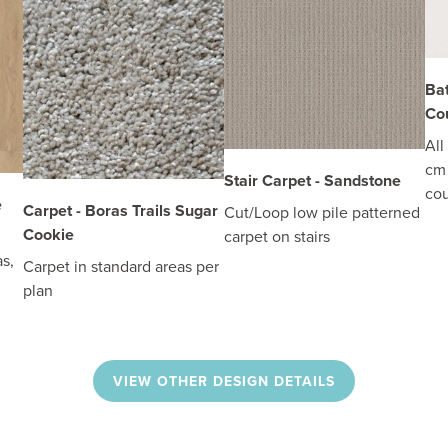
Ba
Cou
All
cm 
Stair Carpet - Sandstone
cou
e
Carpet - Boras Trails Sugar
Cut/Loop low pile patterned
Cookie
carpet on stairs
s,
Carpet in standard areas per
plan
VIEW OTHER DESIGN DETAILS