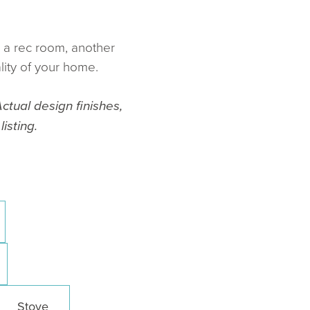
e a rec room, another
lity of your home.
ctual design finishes,
isting.
Stove