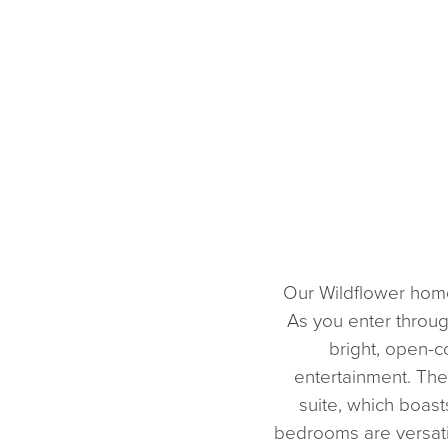
Our Wildflower home 
As you enter throug
bright, open-c
entertainment. The
suite, which boas
bedrooms are versatil