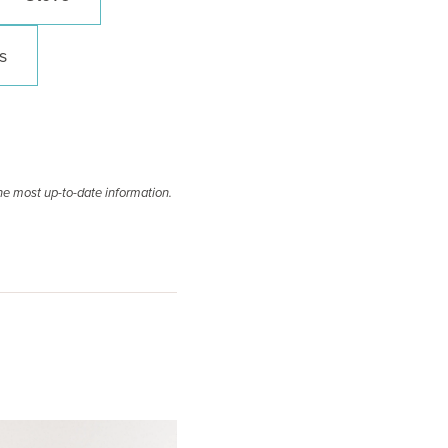
s
he most up-to-date information.