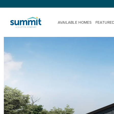
AVAILABLE HOMES
FEATURE