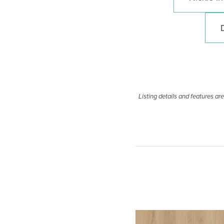
Listing details and features a