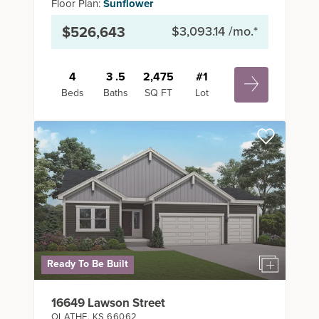
Floor Plan:
Sunflower
$526,643
$3,093.14
/mo.*
4
3
.5
2,475
#
1
Beds
Baths
SQ FT
Lot
Ready To Be Built
16649 Lawson Street
OLATHE
,
KS
66062