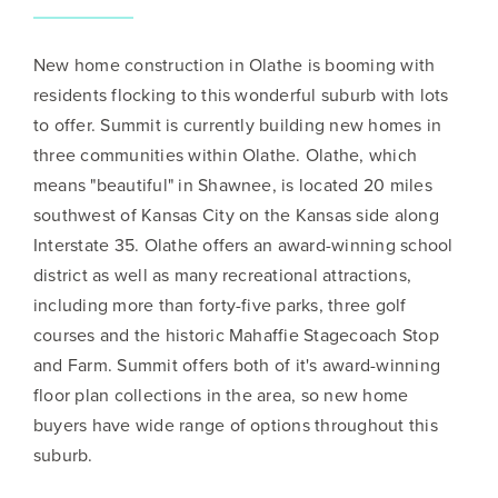
New home construction in Olathe is booming with
residents flocking to this wonderful suburb with lots
to offer. Summit is currently building new homes in
three communities within Olathe. Olathe, which
means "beautiful" in Shawnee, is located 20 miles
southwest of Kansas City on the Kansas side along
Interstate 35. Olathe offers an award-winning school
district as well as many recreational attractions,
including more than forty-five parks, three golf
courses and the historic Mahaffie Stagecoach Stop
and Farm. Summit offers both of it's award-winning
floor plan collections in the area, so new home
buyers have wide range of options throughout this
suburb.