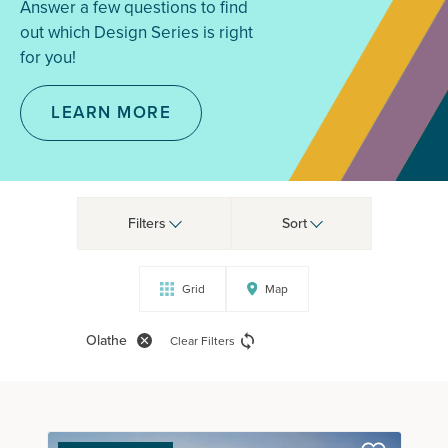
Answer a few questions to find
out which Design Series is right
for you!
LEARN MORE
Filters
Sort
Grid
Map
Olathe
Clear Filters