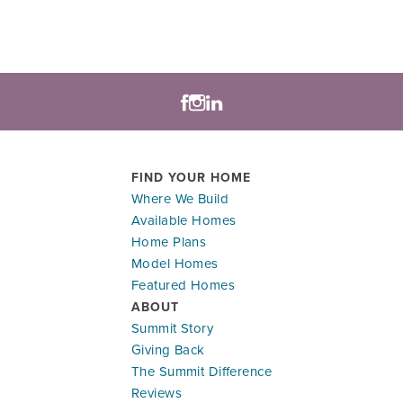
FIND YOUR HOME
Where We Build
Available Homes
Home Plans
Model Homes
Featured Homes
ABOUT
Summit Story
Giving Back
The Summit Difference
Reviews