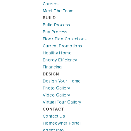
Careers
Meet The Team
BUILD
Build Process
Buy Process
Floor Plan Collections
Current Promotions
Healthy Home
Energy Efficiency
Financing
DESIGN
Design Your Home
Photo Gallery
Video Gallery
Virtual Tour Gallery
CONTACT
Contact Us
Homeowner Portal
Agent Info