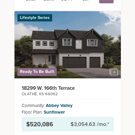
Lifestyle Series
Summer Savings Coming
in HOT!
Build a Summit home and benefit from lower base
pricing, seller-paid closing costs, free upgrades, and
Ready To Be Built
more! Each community has something special to make
building your new home even easier.
18299 W. 166th Terrace
OLATHE
,
KS
66062
Community:
Abbey Valley
READ MORE
Floor Plan:
Sunflower
$520,086
$3,054.63
/mo.*