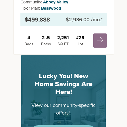
Community:
Abbey Valley
Floor Plan:
Basswood
$499,888
$2,936.00
/mo.*
4
2
.5
2,251
#
29
Beds
Baths
SQ FT
Lot
Lucky You! New
Home Savings Are
Here!
View our community-specific
offers!