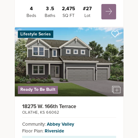
4
3
.5
2,475
#
27
Beds
Baths
SQ FT
Lot
Lifestyle Series
Ready To Be Built
18275 W. 166th Terrace
OLATHE
,
KS
66062
Community:
Abbey Valley
Floor Plan:
Riverside