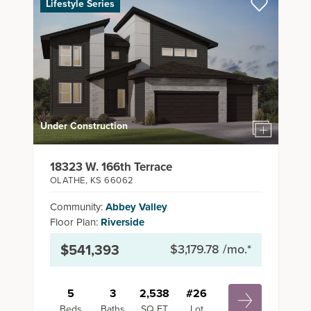
Lifestyle Series
Under Construction
18323 W. 166th Terrace
OLATHE
,
KS
66062
Community:
Abbey Valley
Floor Plan:
Riverside
$541,393
$3,179.78
/mo.*
5
3
2,538
#
26
Beds
Baths
SQ FT
Lot