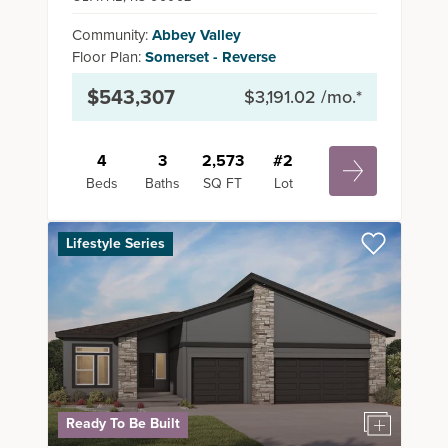
Community:
Abbey Valley
Floor Plan:
Somerset - Reverse
$543,307
$3,191.02
/mo.*
4
3
2,573
#
2
Beds
Baths
SQ FT
Lot
Lifestyle Series
Ready To Be Built