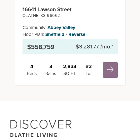
16641 Lawson Street
OLATHE
,
KS
66062
Community:
Abbey Valley
Floor Plan:
Sheffield - Reverse
$558,759
$3,281.77
/mo.*
4
3
2,833
#
3
Beds
Baths
SQ FT
Lot
DISCOVER
OLATHE LIVING