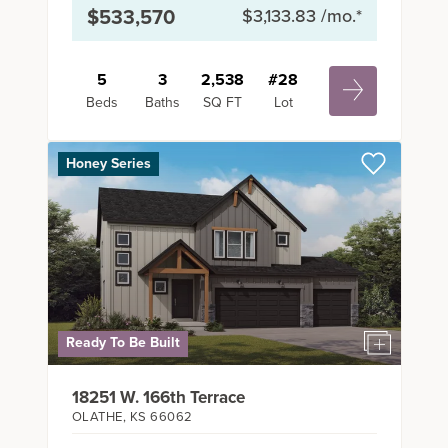
$533,570
$3,133.83
/mo.*
5
3
2,538
#
28
Beds
Baths
SQ FT
Lot
Honey Series
Ready To Be Built
18251 W. 166th Terrace
OLATHE
,
KS
66062