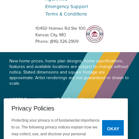
Emergency Support
Terms & Conditions
10450 Holmes Rd Ste 100
Kansas City
,
MO
Phone:
(816) 326-2909
New home prices, home plan designs, home specifications,
features and available locations are subject to change without
notice. Stated dimensions and square footage are
approximate. Artist renderings are not guaranteed or drawn to
scale.
©
2026
Summit Homes KC
. All Rights Reserved.
Site By
Builder Designs
.
Privacy Policies
Privacy
Do Not Sell or Share My Personal
Protecting your privacy is of fundamental importance
Information
Legal
to us. The following privacy notices explain how we
OKAY
may collect, use, and disclose your personal