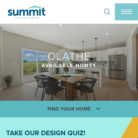
Search
Togg
OLATHE
AVAILABLE HOMES
FIND YOUR HOME
TAKE OUR DESIGN QUIZ!