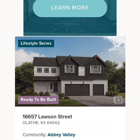
LEARN MORE
Lifestyle Series
Ready To Be Built
16657 Lawson Street
OLATHE
,
KS
66062
Community:
Abbey Valley