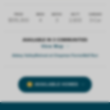
PRICE
BEDS
BATHS
SQ FT
GARAGE
$515,300
4
3
2,833
3-Car
AVAILABLE IN
3
COMMUNITIES
View Map
Abbey Valley
Retreat at Chapman Farms
Wolf Run
AVAILABLE HOMES
2