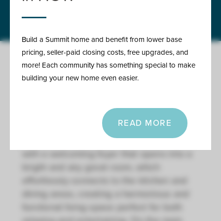
Call or text at 816-326-2909
Build a Summit home and benefit from lower base
pricing, seller-paid closing costs, free upgrades, and
more! Each community has something special to make
building your new home even easier.
ABOUT THE SHEFFIELD -
REVERSE
READ MORE
Our Sheffield home plan invites you in
with a welcoming foyer that opens into a
bright and airy great room, which
effortlessly connects to the kitchen and
dining areas, creating a harmonious and
functional living space perfect for both
relaxing and entertaining. On the main