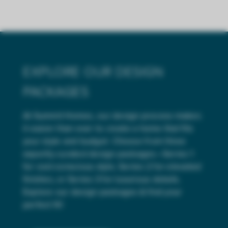
EXPLORE OUR DESIGN
PACKAGES
At Summit Homes, our design process makes
it easier than ever to create a home that fits
your style and budget. Choose from three
expertly curated design packages—Series 1
for cost-conscious style, Series 2 for elevated
finishes, or Series 3 for luxurious details.
Explore our design packages & find your
perfect fit!