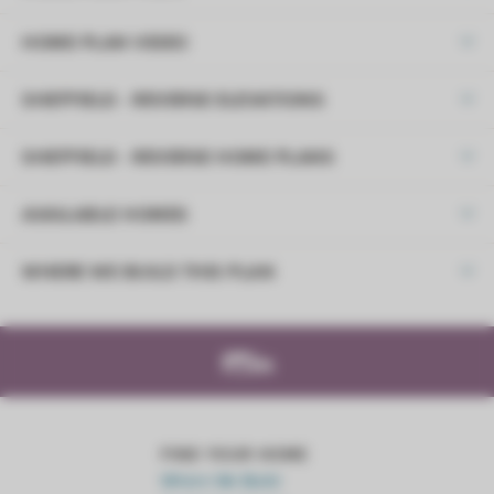
HOME PLAN VIDEO
SHEFFIELD - REVERSE ELEVATIONS
SHEFFIELD - REVERSE HOME PLANS
AVAILABLE HOMES
DOWNLOAD PDF
WHERE WE BUILD THIS PLAN
Lifestyle Series
+
−
LOAD MORE
FIND YOUR HOME
Where We Build