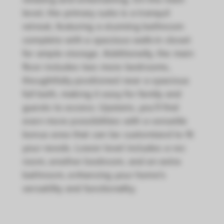
level, the primary suite is a tranquil
retreat, featuring a stunning bathroom
complete with a spacious walk-in closet
for ample storage. Additionally, the main
floor includes two more bedrooms,
thoughtfully positioned near a spacious
full bath, making it easy for family and
guests to access. Upstairs, you’ll find
even more possibilities with a versatile
bonus area that can be customized to fit
your needs. Lower level includes a rec
room, another bedroom, and an extra
bathroom, enhancing your home's
versatility and functionality.