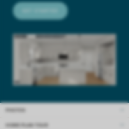
GET STARTED
PHOTOS
HOME PLAN TOUR