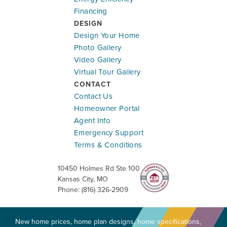
Financing
DESIGN
Design Your Home
Photo Gallery
Ready To Be Built
Video Gallery
Virtual Tour Gallery
1615 Portsmouth Ln
CONTACT
RAYMORE
,
MO
64083
Contact Us
Community:
Cunningham at Creekmoor
Homeowner Portal
Floor Plan:
Somerset
Agent Info
Emergency Support
$450,995
$2,648.84
/mo.*
Terms & Conditions
10450 Holmes Rd Ste 100
2
2
1,584
#
47
Kansas City
,
MO
Beds
Baths
SQ FT
Lot
Phone:
(816) 326-2909
New home prices, home plan designs, home specifications,