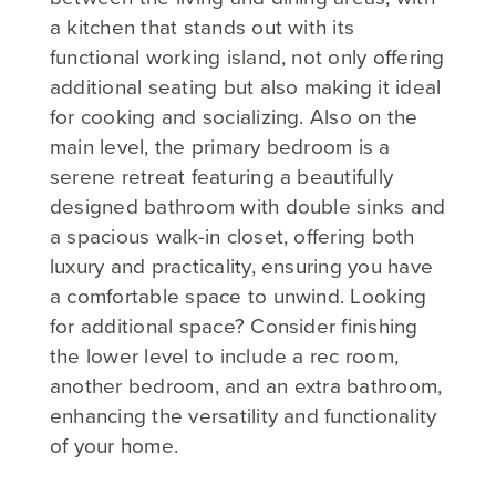
a kitchen that stands out with its
functional working island, not only offering
additional seating but also making it ideal
for cooking and socializing. Also on the
main level, the primary bedroom is a
serene retreat featuring a beautifully
designed bathroom with double sinks and
a spacious walk-in closet, offering both
luxury and practicality, ensuring you have
a comfortable space to unwind. Looking
for additional space? Consider finishing
the lower level to include a rec room,
another bedroom, and an extra bathroom,
enhancing the versatility and functionality
of your home.