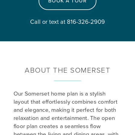
BOOK A TOUR
Call or text at 816-326-2909
ABOUT THE SOMERSET
Our Somerset home plan is a stylish
layout that effortlessly combines comfort
and elegance, making it perfect for both
relaxation and entertainment. The open
floor plan creates a seamless flow
between the living and dining areas, with