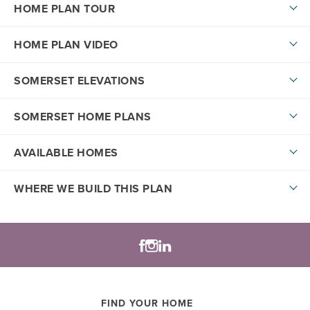
HOME PLAN TOUR
HOME PLAN VIDEO
SOMERSET ELEVATIONS
SOMERSET HOME PLANS
AVAILABLE HOMES
DOWNLOAD PDF
WHERE WE BUILD THIS PLAN
Lifestyle Series
+
−
LOAD MORE
FIND YOUR HOME