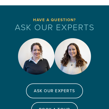
HAVE A QUESTION?
ASK OUR EXPERTS
ASK OUR EXPERTS