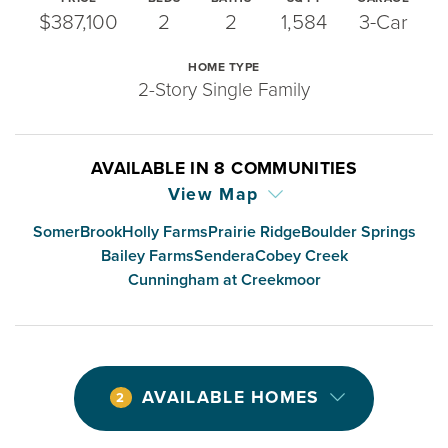
$387,100
2
2
1,584
3-Car
HOME TYPE
2-Story Single Family
AVAILABLE IN
8
COMMUNITIES
View Map
SomerBrook
Holly Farms
Prairie Ridge
Boulder Springs
Bailey Farms
Sendera
Cobey Creek
Cunningham at Creekmoor
AVAILABLE HOMES
2