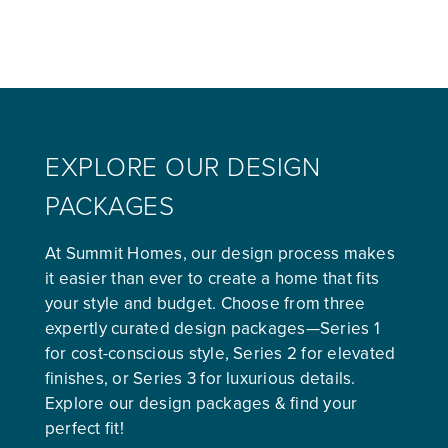
EXPLORE OUR DESIGN
PACKAGES
At Summit Homes, our design process makes
it easier than ever to create a home that fits
your style and budget. Choose from three
expertly curated design packages—Series 1
for cost-conscious style, Series 2 for elevated
finishes, or Series 3 for luxurious details.
Explore our design packages & find your
perfect fit!