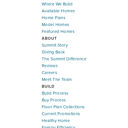
Where We Build
Available Homes
Model Home
Home Plans
Leaflet
| ©
Mapbox
©
OpenStreetMap
Improve this map
Model Homes
18204 W 166th Terr
Featured Homes
OLATHE
,
KS
66062
ABOUT
Summit Story
Community:
Abbey Valley
Giving Back
Floor Plan:
Somerset
The Summit Difference
$536,261
$3,149.63
/mo.*
Reviews
Careers
Meet The Team
3
3
2,357
#
37
BUILD
Beds
Baths
SQ FT
Lot
Build Process
Buy Process
Lifestyle Series
LOWER LEVEL - 2 BED - 2 CAR
LOWER 
Floor Plan Collections
Current Promotions
Healthy Home
Energy Efficiency