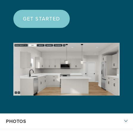
GET STARTED
PHOTOS