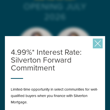
OPENING JULY
2026
4.99%* Interest Rate:
Silverton Forward
Commitment
ASK OUR EXPERTS
Limited-time opportunity in select communities for well-
qualified buyers when you finance with Silverton
BOOK A TOUR
Mortgage.