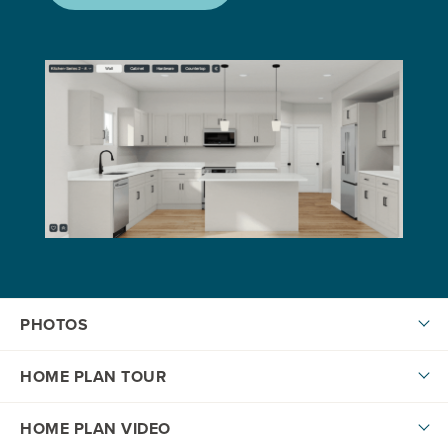
PHOTOS
HOME PLAN TOUR
HOME PLAN VIDEO