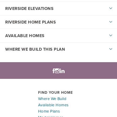
RIVERSIDE ELEVATIONS
RIVERSIDE HOME PLANS
AVAILABLE HOMES
DOWNLOAD PDF
WHERE WE BUILD THIS PLAN
Lifestyle Series
+
−
LOAD MORE
FIND YOUR HOME
Where We Build
Available Homes
Model Home
Home Plans
Leaflet
| ©
Mapbox
©
OpenStreetMap
Improve this map