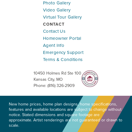
Photo Gallery
Ready To Be Built
Video Gallery
Virtual Tour Gallery
18275 W. 166th Terrace
CONTACT
OLATHE
,
KS
66062
Contact Us
Community:
Abbey Valley
Homeowner Portal
Floor Plan:
Riverside
Agent Info
Emergency Support
$533,570
$3,133.83
/mo.*
Terms & Conditions
10450 Holmes Rd Ste 100
5
3
2,538
#
28
Kansas City
,
MO
Beds
Baths
SQ FT
Lot
Phone:
(816) 326-2909
Lifestyle Series
New home prices, home plan designs, home specifications,
features and available locations are subject to change without
notice. Stated dimensions and square footage are
approximate. Artist renderings are not guaranteed or drawn to
scale.