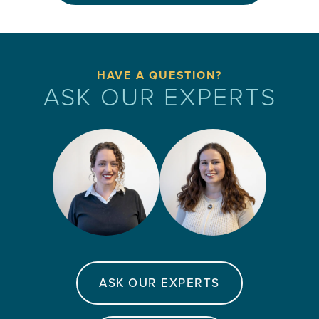
HAVE A QUESTION?
ASK OUR EXPERTS
ASK OUR EXPERTS