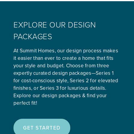
EXPLORE OUR DESIGN
PACKAGES
At Summit Homes, our design process makes
it easier than ever to create a home that fits
your style and budget. Choose from three
expertly curated design packages—Series 1
for cost-conscious style, Series 2 for elevated
finishes, or Series 3 for luxurious details.
Explore our design packages & find your
perfect fit!
GET STARTED