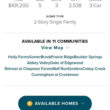
$431,200
5
3
2,538
3-Car
HOME TYPE
2-Story Single Family
AVAILABLE IN
11
COMMUNITIES
View Map
Holly Farms
SomerBrook
Prairie Ridge
Boulder Springs
Abbey Valley
Oaks of Edgewood
Retreat at Chapman Farms
Wolf Run
Sendera
Cobey Creek
Cunningham at Creekmoor
AVAILABLE HOMES
9