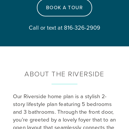
BOOK A TOUR
Call or text at 816-326-2909
ABOUT THE RIVERSIDE
Our Riverside home plan is a stylish 2-
story lifestyle plan featuring 5 bedrooms
and 3 bathrooms. Through the front door,
you’re greeted by a lovely foyer that to an
open layout that seamlessly connects the