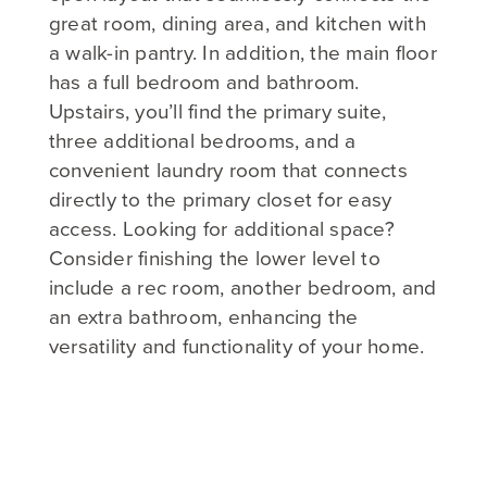
great room, dining area, and kitchen with
a walk-in pantry. In addition, the main floor
has a full bedroom and bathroom.
Upstairs, you’ll find the primary suite,
three additional bedrooms, and a
convenient laundry room that connects
directly to the primary closet for easy
access. Looking for additional space?
Consider finishing the lower level to
include a rec room, another bedroom, and
an extra bathroom, enhancing the
versatility and functionality of your home.