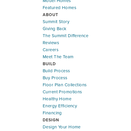
Model Homes
1505 SE Bailey Farms Parkway
Featured Homes
LEE'S SUMMIT
,
MO
64081
ABOUT
Summit Story
Community:
Bailey Farms
Giving Back
Floor Plan:
Riverside
The Summit Difference
$539,948
$3,171.29
/mo.*
Reviews
Careers
MAIN LEVEL - 2 CAR
MA
Meet The Team
5
3
2,538
#
24
BUILD
Beds
Baths
SQ FT
Lot
Build Process
Buy Process
Lifestyle Series
Floor Plan Collections
Current Promotions
Healthy Home
Energy Efficiency
Financing
DESIGN
Design Your Home