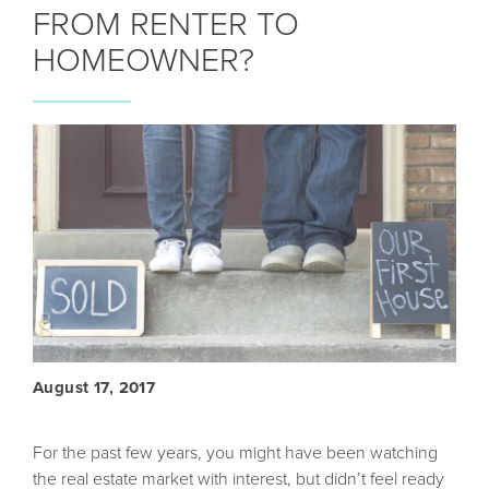
FROM RENTER TO
HOMEOWNER?
August 17, 2017
For the past few years, you might have been watching
the real estate market with interest, but didn’t feel ready