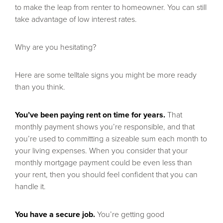
to make the leap from renter to homeowner. You can still
take advantage of low interest rates.
Why are you hesitating?
Here are some telltale signs you might be more ready
than you think.
You’ve been paying rent on time for years.
That
monthly payment shows you’re responsible, and that
you’re used to committing a sizeable sum each month to
your living expenses. When you consider that your
monthly mortgage payment could be even less than
your rent, then you should feel confident that you can
handle it.
You have a secure job.
You’re getting good