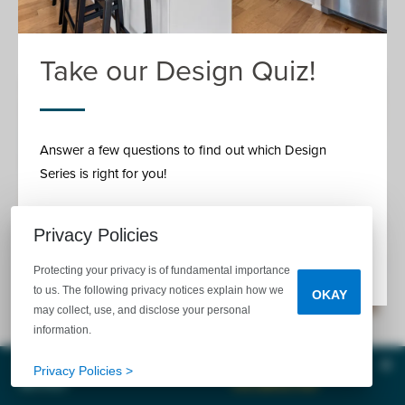
Cluttering And Storage Tips
Take our Design Quiz!
Answer a few questions to find out which Design
Series is right for you!
Privacy Policies
READ MORE
Protecting your privacy is of fundamental importance
to us. The following privacy notices explain how we
OKAY
may collect, use, and disclose your personal
information.
November 21, 2017
Clos
Tell Me
Privacy Policies >
MORE!
CALL
EMAIL
CHAT
The garage is probably one of the most preferred stash