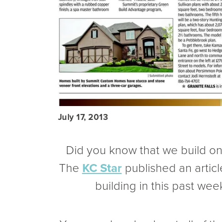
July 17, 2013
Did you know that we build o
The
KC Star
published an artic
building in this past wee