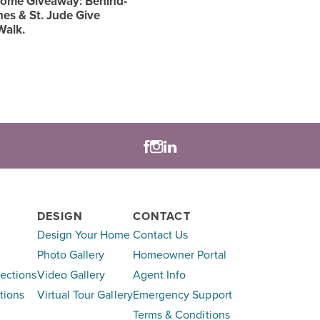
ome Giveaway: Behind-
es & St. Jude Give
Walk.
DESIGN
CONTACT
Design Your Home
Contact Us
Photo Gallery
Homeowner Portal
lections
Video Gallery
Agent Info
tions
Virtual Tour Gallery
Emergency Support
Terms & Conditions