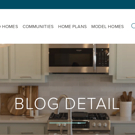
D HOMES
COMMUNITIES
HOME PLANS
MODEL HOMES
BLOG DETAIL