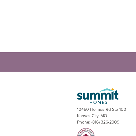
10450 Holmes Rd Ste 100
Kansas City
,
MO
Phone:
(816) 326-2909