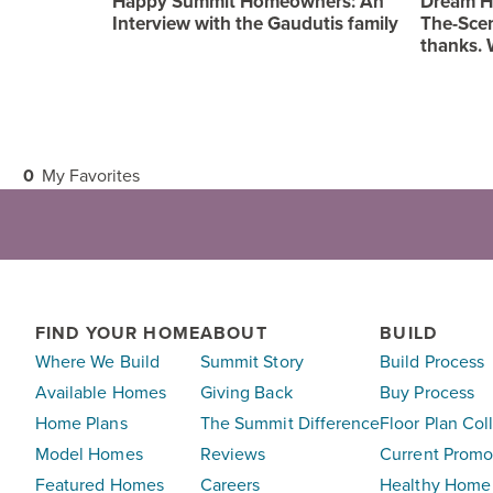
Happy Summit Homeowners: An
Dream H
Interview with the Gaudutis family
The-Scen
thanks. 
0
My Favorites
FIND YOUR HOME
ABOUT
BUILD
Where We Build
Summit Story
Build Process
Available Homes
Giving Back
Buy Process
Home Plans
The Summit Difference
Floor Plan Col
Model Homes
Reviews
Current Promo
Featured Homes
Careers
Healthy Home