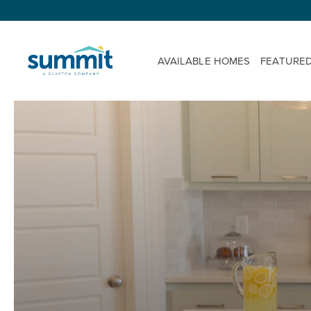
AVAILABLE HOMES
FEATURE