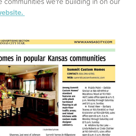
he communities we're building in on our
ebsite.