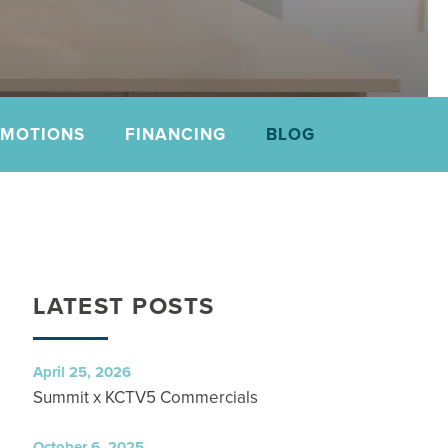
OMOTIONS
FINANCING
BLOG
LATEST POSTS
April 25, 2026
Summit x KCTV5 Commercials
October 6, 2025