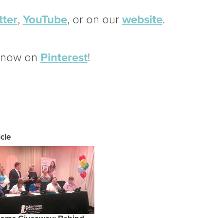
tter
,
YouTube
, or on our
website
.
o now on
Pinterest
!
cle