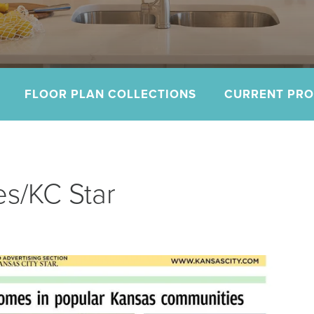
FLOOR PLAN COLLECTIONS
CURRENT PR
s/KC Star