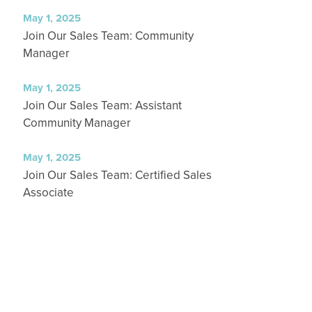
May 1, 2025
Join Our Sales Team: Community
Manager
May 1, 2025
Join Our Sales Team: Assistant
Community Manager
May 1, 2025
Join Our Sales Team: Certified Sales
Associate