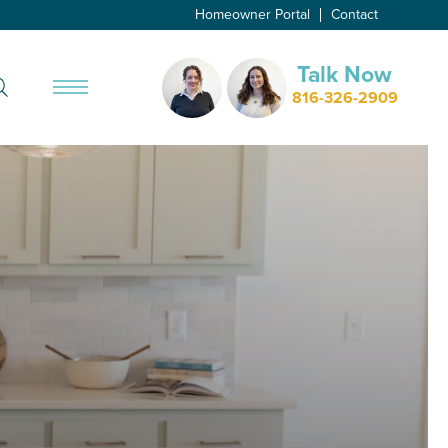
Homeowner Portal
Contact
Talk Now
Search
816-326-2909
Toggle Menu