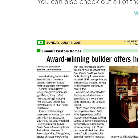
You can also check out all of t
w