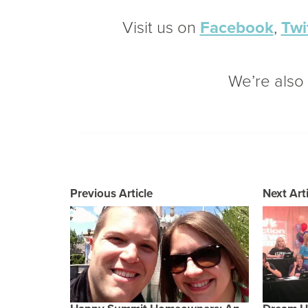
Visit us on
Facebook
,
Twi
We’re als
Previous Article
Next Arti