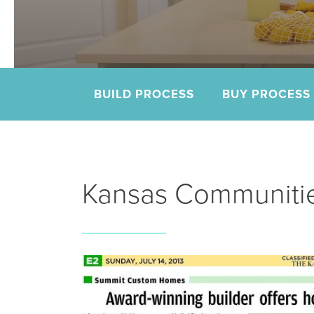
e.
BUILD PROCESS
BUY PROCESS
Kansas Communitie