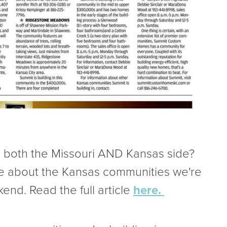
n both the Missouri AND Kansas side?
le about the Kansas communities we're
kend. Read the full article
here.