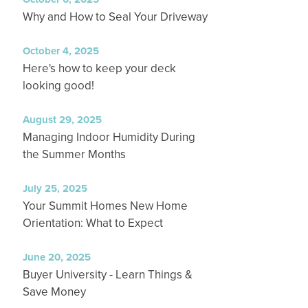
Why and How to Seal Your Driveway
October 4, 2025
Here's how to keep your deck
looking good!
August 29, 2025
Managing Indoor Humidity During
the Summer Months
July 25, 2025
Your Summit Homes New Home
Orientation: What to Expect
June 20, 2025
Buyer University - Learn Things &
Save Money