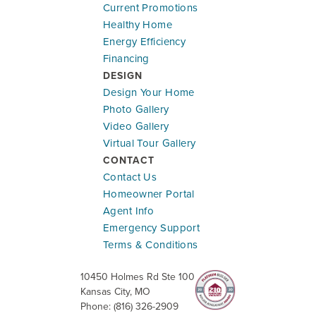
Current Promotions
Healthy Home
Energy Efficiency
Financing
DESIGN
Design Your Home
Photo Gallery
Video Gallery
Virtual Tour Gallery
CONTACT
Contact Us
Homeowner Portal
Agent Info
Emergency Support
Terms & Conditions
10450 Holmes Rd Ste 100
Kansas City
,
MO
Phone:
(816) 326-2909