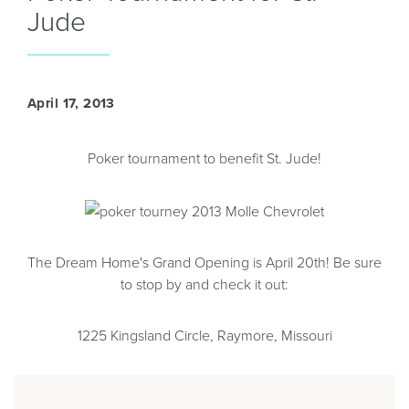
Jude
April 17, 2013
Poker tournament to benefit St. Jude!
The Dream Home's Grand Opening is April 20th! Be sure
to stop by and check it out:
1225 Kingsland Circle, Raymore, Missouri