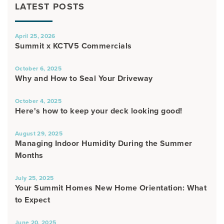
LATEST POSTS
April 25, 2026
Summit x KCTV5 Commercials
October 6, 2025
Why and How to Seal Your Driveway
October 4, 2025
Here's how to keep your deck looking good!
August 29, 2025
Managing Indoor Humidity During the Summer
Months
July 25, 2025
Your Summit Homes New Home Orientation: What
to Expect
June 20, 2025