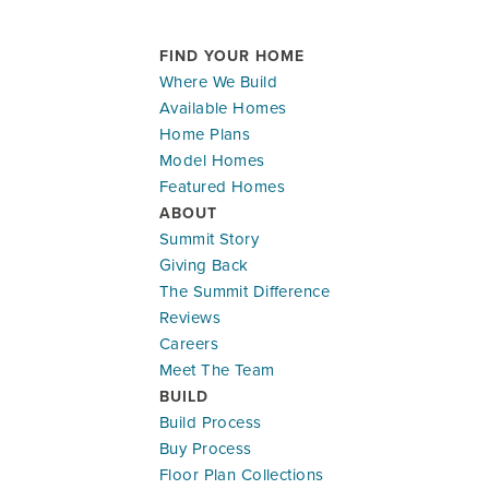
FIND YOUR HOME
Where We Build
Available Homes
Home Plans
Model Homes
Featured Homes
ABOUT
Summit Story
Giving Back
The Summit Difference
Reviews
Careers
Meet The Team
BUILD
Build Process
Buy Process
Floor Plan Collections