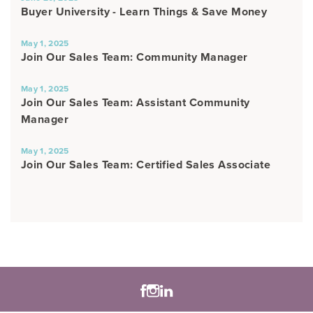
Buyer University - Learn Things & Save Money
May 1, 2025
Join Our Sales Team: Community Manager
May 1, 2025
Join Our Sales Team: Assistant Community
Manager
May 1, 2025
Join Our Sales Team: Certified Sales Associate