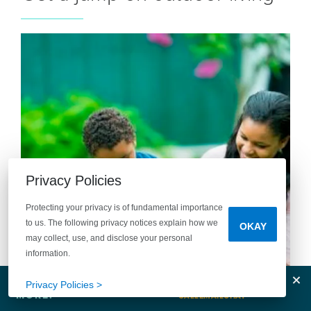
Privacy Policies
Protecting your privacy is of fundamental importance
to us. The following privacy notices explain how we
OKAY
may collect, use, and disclose your personal
information.
Tell Me
Clos
Privacy Policies >
MORE!
CALL
EMAIL
CHAT