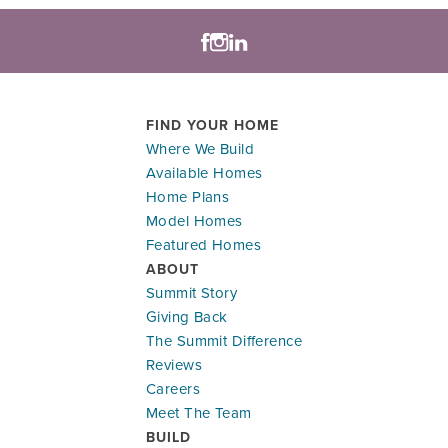
FIND YOUR HOME
Where We Build
Available Homes
Home Plans
Model Homes
Featured Homes
ABOUT
Summit Story
Giving Back
The Summit Difference
Reviews
Careers
Meet The Team
BUILD