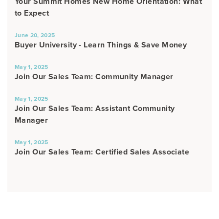
Your Summit Homes New Home Orientation: What
to Expect
June 20, 2025
Buyer University - Learn Things & Save Money
May 1, 2025
Join Our Sales Team: Community Manager
May 1, 2025
Join Our Sales Team: Assistant Community
Manager
May 1, 2025
Join Our Sales Team: Certified Sales Associate