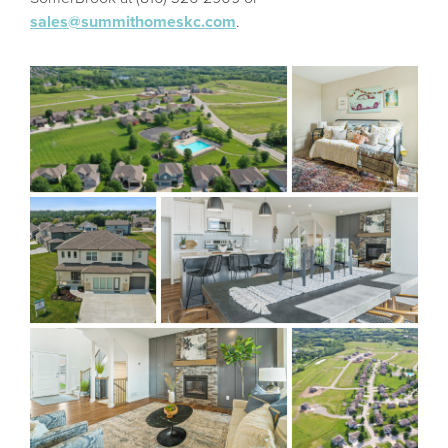
sales@summithomeskc.com
.