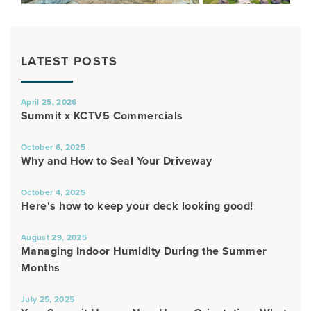
LATEST POSTS
April 25, 2026
Summit x KCTV5 Commercials
October 6, 2025
Why and How to Seal Your Driveway
October 4, 2025
Here's how to keep your deck looking good!
August 29, 2025
Managing Indoor Humidity During the Summer
Months
July 25, 2025