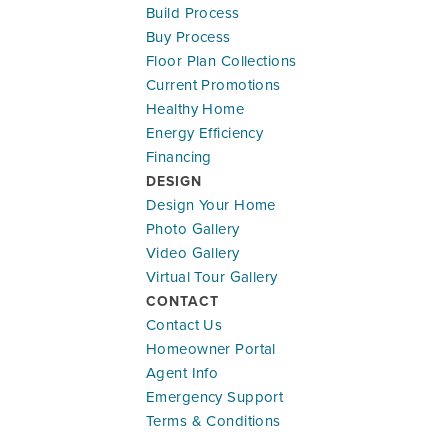
Build Process
Buy Process
Floor Plan Collections
Current Promotions
Healthy Home
Energy Efficiency
Financing
DESIGN
Design Your Home
Photo Gallery
Video Gallery
Virtual Tour Gallery
CONTACT
Contact Us
Homeowner Portal
Agent Info
Emergency Support
Terms & Conditions