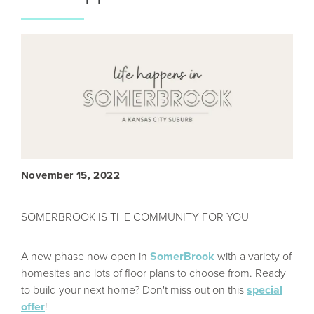
November 15, 2022
SOMERBROOK IS THE COMMUNITY FOR YOU
A new phase now open in
SomerBrook
with a variety of
homesites and lots of floor plans to choose from. Ready
to build your next home? Don't miss out on this
special
offer
!