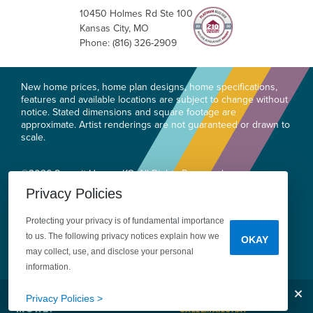
10450 Holmes Rd Ste 100
Kansas City
,
MO
Phone:
(816) 326-2909
New home prices, home plan designs, home specifications,
features and available locations are subject to change without
notice. Stated dimensions and square footage are
approximate. Artist renderings are not guaranteed or drawn to
scale.
©
2026
Summit Homes KC
. All Rights Reserved.
Site By
Builder Designs
.
Privacy Policies
Privacy
Do Not Sell or Share My Personal
Protecting your privacy is of fundamental importance
Information
Legal
to us. The following privacy notices explain how we
OKAY
may collect, use, and disclose your personal
information.
Clos
Tell Me
Privacy Policies >
MORE!
CALL
EMAIL
CHAT