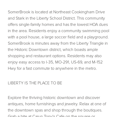
SomerBrook is located at Northeast Cookingham Drive
and Stark in the Liberty School District. This community
offers single-family homes and has the lowest HOA dues
in the area. Residents enjoy a community swimming pool
with a pool house, a large soccer field and a playground.
SomerBrook is minutes away from the Liberty Triangle in
the Historic Downtown district, which boasts ample
shopping and restaurant options. Residents may also
enjoy easy access to I-35, MO-291, US-69, and M-152
Hwy for a fast commute to anywhere in the metro.
LIBERTY IS THE PLACE TO BE
Explore the thriving historic downtown and discover
antiques, home furnishings and jewelry. Relax at one of
the downtown spas and shop through the boutiques.
Grab a bite at Cajun Tony's Cafe on the square or