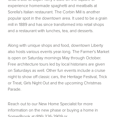
experience homemade spaghetti and meatballs at
Sorella's Italian restaurant. The Corbin Mill is another
popular spot in the downtown area. It used to be a grain
mill in 1889 and has since transformed into retail shops
and a restaurant with lunches, tea, and desserts.
Along with unique shops and food, downtown Liberty
also hosts various events year-long. The Farmer's Market
is open on Saturday mornings May through October.
Free architecture tours led by local historians are given
on Saturdays as well. Other fun events include a cruise
night to show off classic cars, the Heritage Festival, Trick
or Treat, Girls Night Out and the upcoming Christmas
Parade.
Reach out to our New Home Specialist for more
information on the new phase or buying a home in
SomerBrook at (816) 326-2909 or