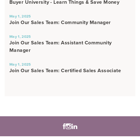
Buyer University - Learn Things & Save Money
May 1, 2025
Join Our Sales Team: Community Manager
May 1, 2025
Join Our Sales Team: Assistant Community
Manager
May 1, 2025
Join Our Sales Team: Certified Sales Associate