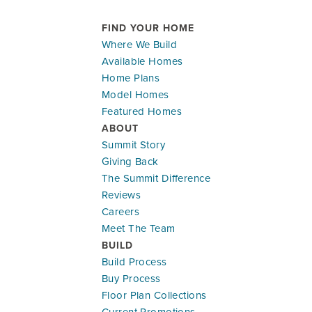
FIND YOUR HOME
Where We Build
Available Homes
Home Plans
Model Homes
Featured Homes
ABOUT
Summit Story
Giving Back
The Summit Difference
Reviews
Careers
Meet The Team
BUILD
Build Process
Buy Process
Floor Plan Collections
Current Promotions