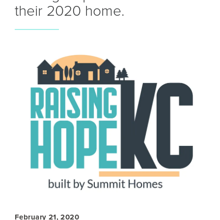
their 2020 home.
February 21, 2020