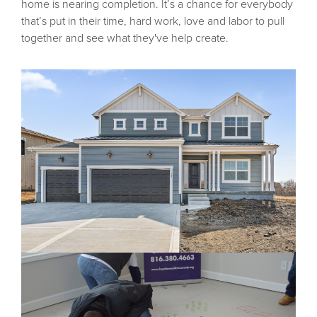
home is nearing completion. It’s a chance for everybody
that’s put in their time, hard work, love and labor to pull
together and see what they've help create.