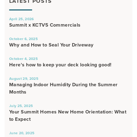
LATEST POSTS
April 25, 2026
Summit x KCTV5 Commercials
October 6, 2025
Why and How to Seal Your Driveway
October 4, 2025
Here's how to keep your deck looking good!
August 29, 2025
Managing Indoor Humidity During the Summer
Months
July 25, 2025
Your Summit Homes New Home Orientation: What
to Expect
June 20, 2025