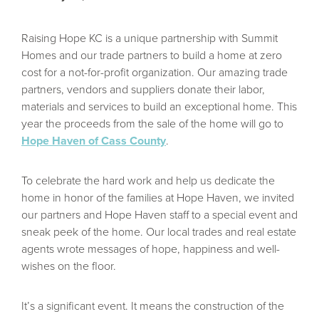
Raising Hope KC is a unique partnership with Summit
Homes and our trade partners to build a home at zero
cost for a not-for-profit organization. Our amazing trade
partners, vendors and suppliers donate their labor,
Take our Design Quiz!
materials and services to build an exceptional home. This
year the proceeds from the sale of the home will go to
Hope Haven of Cass County
.
Answer a few questions to find out which Design
To celebrate the hard work and help us dedicate the
Series is right for you!
home in honor of the families at Hope Haven, we invited
our partners and Hope Haven staff to a special event and
sneak peek of the home. Our local trades and real estate
READ MORE
agents wrote messages of hope, happiness and well-
wishes on the floor.
It’s a significant event. It means the construction of the