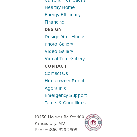
Healthy Home
Energy Efficiency
Financing
DESIGN
Design Your Home
Photo Gallery
Video Gallery
Virtual Tour Gallery
CONTACT
Contact Us
Homeowner Portal
Agent Info
Emergency Support
Terms & Conditions
10450 Holmes Rd Ste 100
Kansas City
,
MO
Phone:
(816) 326-2909