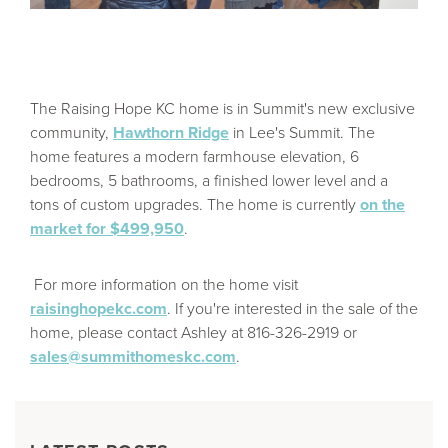
The Raising Hope KC home is in Summit's new exclusive
community,
Hawthorn Ridge
in Lee's Summit. The
home features a modern farmhouse elevation, 6
bedrooms, 5 bathrooms, a finished lower level and a
tons of custom upgrades. The home is currently
on the
market for $499,950
.
For more information on the home visit
raisinghopekc.com
. If you're interested in the sale of the
home, please contact Ashley at 816-326-2919 or
sales@summithomeskc.com
.