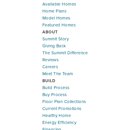
Available Homes
Home Plans
Model Homes
Featured Homes
ABOUT
Summit Story
Giving Back
The Summit Difference
Reviews
Careers
Meet The Team
BUILD
Build Process
Buy Process
Floor Plan Collections
Current Promotions
Healthy Home
Energy Efficiency
Financing