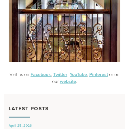
Visit us on
Facebook
,
Twitter
,
YouTube
,
Pinterest
or on
our
website
.
LATEST POSTS
April 25, 2026