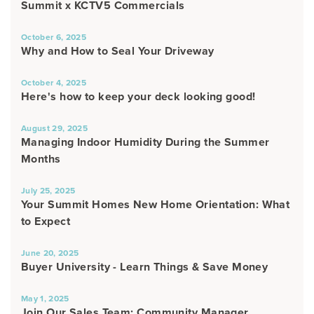
Summit x KCTV5 Commercials
October 6, 2025
Why and How to Seal Your Driveway
October 4, 2025
Here's how to keep your deck looking good!
August 29, 2025
Managing Indoor Humidity During the Summer
Months
July 25, 2025
Your Summit Homes New Home Orientation: What
to Expect
June 20, 2025
Buyer University - Learn Things & Save Money
May 1, 2025
Join Our Sales Team: Community Manager