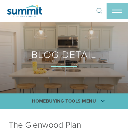
Search
Togg
BLOG DETAIL
HOMEBUYING TOOLS MENU
The Glenwood Plan