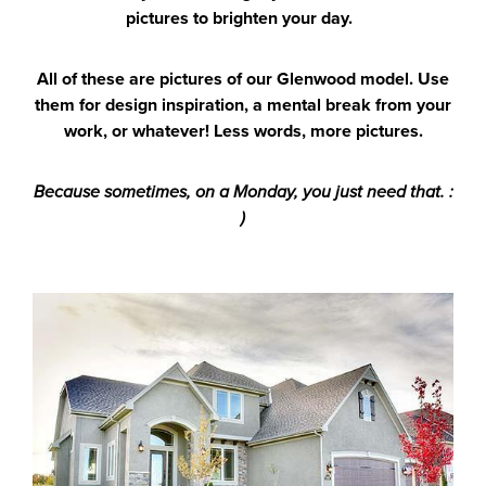
pictures to brighten your day.
All of these are pictures of our Glenwood model. Use
them for design inspiration, a mental break from your
work, or whatever! Less words, more pictures.
Because sometimes, on a Monday, you just need that. :
)