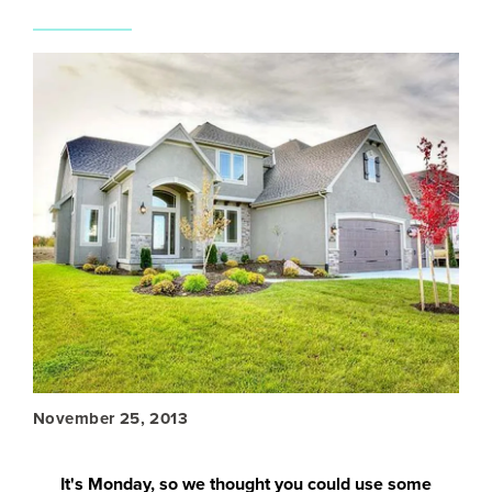
November 25, 2013
It's Monday, so we thought you could use some