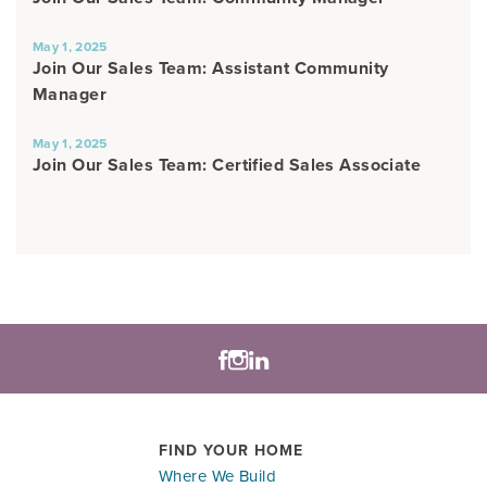
May 1, 2025
Join Our Sales Team: Assistant Community
Manager
May 1, 2025
Join Our Sales Team: Certified Sales Associate
FIND YOUR HOME
Where We Build