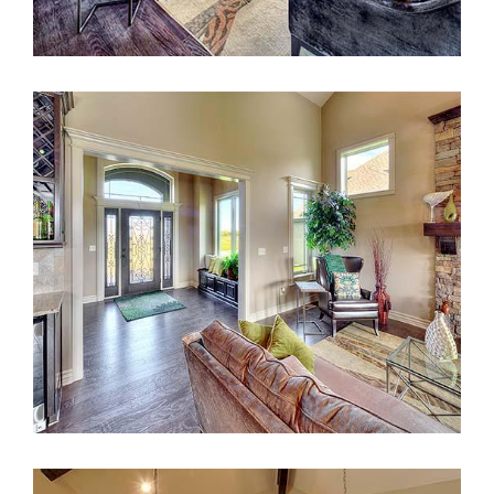
Take our Design Quiz!
Answer a few questions to find out which Design
Series is right for you!
READ MORE