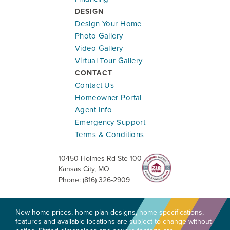
DESIGN
Design Your Home
Photo Gallery
Video Gallery
Virtual Tour Gallery
CONTACT
Contact Us
Homeowner Portal
Agent Info
Emergency Support
Terms & Conditions
10450 Holmes Rd Ste 100
Kansas City
,
MO
Phone:
(816) 326-2909
New home prices, home plan designs, home specifications,
features and available locations are subject to change without