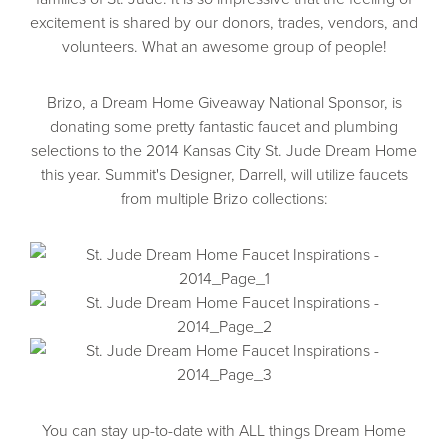
excitement is shared by our donors, trades, vendors, and
volunteers. What an awesome group of people!
Brizo, a Dream Home Giveaway National Sponsor, is
donating some pretty fantastic faucet and plumbing
selections to the 2014 Kansas City St. Jude Dream Home
this year. Summit's Designer, Darrell, will utilize faucets
from multiple Brizo collections:
You can stay up-to-date with ALL things Dream Home