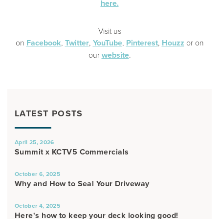
here.
Visit us
on
Facebook
,
Twitter
,
YouTube
,
Pinterest
,
Houzz
or on
our
website
.
LATEST POSTS
April 25, 2026
Summit x KCTV5 Commercials
October 6, 2025
Why and How to Seal Your Driveway
October 4, 2025
Here's how to keep your deck looking good!