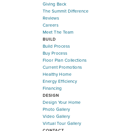
Giving Back
The Summit Difference
Reviews
Careers
Meet The Team
BUILD
Build Process
Buy Process
Floor Plan Collections
Current Promotions
Healthy Home
Energy Efficiency
Financing
DESIGN
Design Your Home
Photo Gallery
Video Gallery
Virtual Tour Gallery
CONTACT