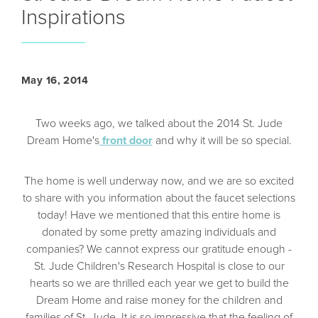
Inspirations
May 16, 2014
Two weeks ago, we talked about the 2014 St. Jude
Dream Home's
front door
and why it will be so special.
The home is well underway now, and we are so excited
to share with you information about the faucet selections
today! Have we mentioned that this entire home is
donated by some pretty amazing individuals and
companies? We cannot express our gratitude enough -
St. Jude Children's Research Hospital is close to our
hearts so we are thrilled each year we get to build the
Dream Home and raise money for the children and
families of St. Jude. It is so impressive that the feeling of