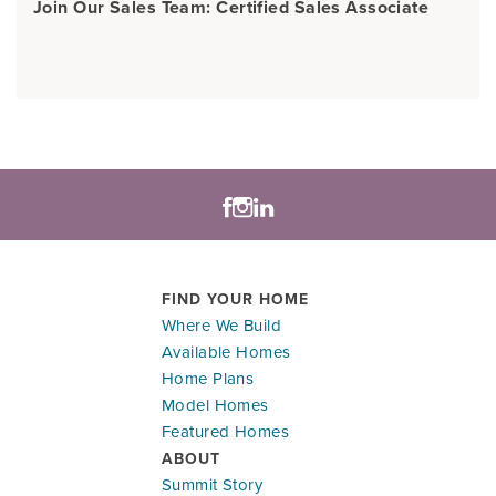
Join Our Sales Team: Certified Sales Associate
FIND YOUR HOME
Where We Build
Available Homes
Home Plans
Model Homes
Featured Homes
ABOUT
Summit Story