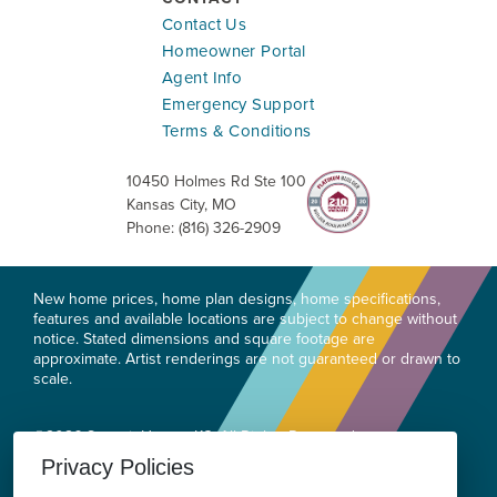
Contact Us
Homeowner Portal
Agent Info
Emergency Support
Terms & Conditions
10450 Holmes Rd Ste 100
Kansas City
,
MO
Phone:
(816) 326-2909
New home prices, home plan designs, home specifications,
features and available locations are subject to change without
notice. Stated dimensions and square footage are
approximate. Artist renderings are not guaranteed or drawn to
scale.
©
2026
Summit Homes KC
. All Rights Reserved.
Site By
Builder Designs
.
Privacy Policies