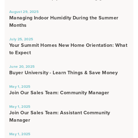
August 29, 2025
Managing Indoor Humidity During the Summer
Months
July 25, 2025
Your Summit Homes New Home Orientation: What
to Expect
June 20, 2025
Buyer University - Learn Things & Save Money
May 1, 2025
Join Our Sales Team: Community Manager
May 1, 2025
Join Our Sales Team: Assistant Community
Manager
May 1, 2025